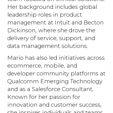
Her background includes global
leadership roles in product
management at Intuit and Becton
Dickinson, where she drove the
delivery of service, support, and
data management solutions.
Mario has also led initiatives across
ecommerce, mobile, and
developer community platforms at
Qualcomm Emerging Technology
and as a Salesforce Consultant.
Known for her passion for
innovation and customer success,
she inspires individuals and teams