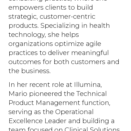
empowers clients to build
strategic, customer-centric
products. Specializing in health
technology, she helps
organizations optimize agile
practices to deliver meaningful
outcomes for both customers and
the business.
In her recent role at Illumina,
Mario pioneered the Technical
Product Management function,
serving as the Operational
Excellence Leader and building a
team focused on Clinical Solutions.