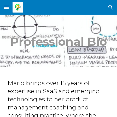
Skip to main content
Skip to navigation
Professional Bio
Mario brings over 15 years of
expertise in SaaS and emerging
technologies to her product
management coaching and
consulting practice, where she